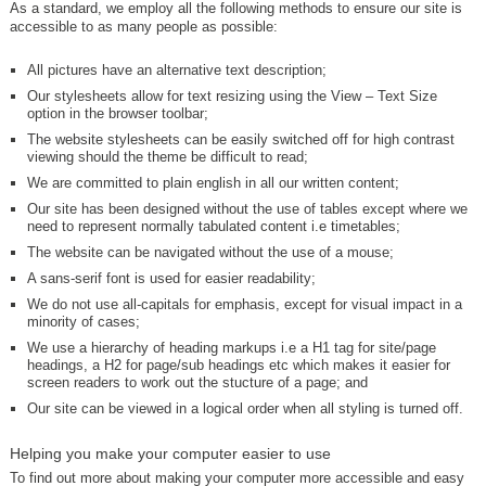
As a standard, we employ all the following methods to ensure our site is
accessible to as many people as possible:
All pictures have an alternative text description;
Our stylesheets allow for text resizing using the View – Text Size
option in the browser toolbar;
The website stylesheets can be easily switched off for high contrast
viewing should the theme be difficult to read;
We are committed to plain english in all our written content;
Our site has been designed without the use of tables except where we
need to represent normally tabulated content i.e timetables;
The website can be navigated without the use of a mouse;
A sans-serif font is used for easier readability;
We do not use all-capitals for emphasis, except for visual impact in a
minority of cases;
We use a hierarchy of heading markups i.e a H1 tag for site/page
headings, a H2 for page/sub headings etc which makes it easier for
screen readers to work out the stucture of a page; and
Our site can be viewed in a logical order when all styling is turned off.
Helping you make your computer easier to use
To find out more about making your computer more accessible and easy