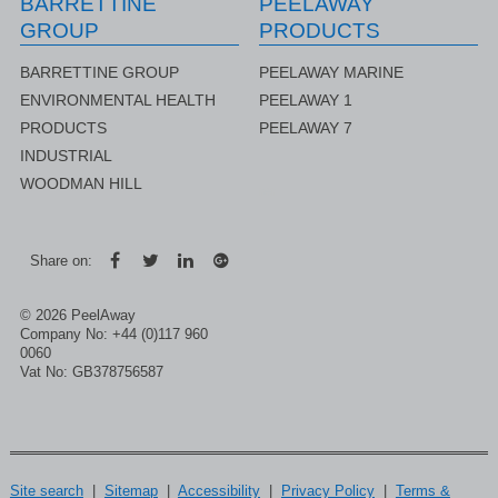
BARRETTINE
PEELAWAY
GROUP
PRODUCTS
BARRETTINE GROUP
PEELAWAY MARINE
ENVIRONMENTAL HEALTH
PEELAWAY 1
PRODUCTS
PEELAWAY 7
INDUSTRIAL
WOODMAN HILL
rer
Share on:
© 2026 PeelAway
Company No: +44 (0)117 960
0060
Vat No: GB378756587
Site search
|
Sitemap
|
Accessibility
|
Privacy Policy
|
Terms &