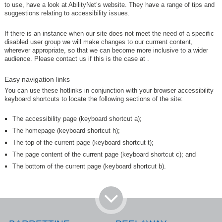
to use, have a look at AbilityNet’s website. They have a range of tips and
suggestions relating to accessibility issues.
If there is an instance when our site does not meet the need of a specific
disabled user group we will make changes to our currrent content,
wherever appropriate, so that we can become more inclusive to a wider
audience. Please contact us if this is the case at
.
Easy navigation links
You can use these hotlinks in conjunction with your browser accessibility
keyboard shortcuts to locate the following sections of the site:
The accessibility page (keyboard shortcut a);
The homepage (keyboard shortcut h);
The top of the current page (keyboard shortcut t);
The page content of the current page (keyboard shortcut c); and
The bottom of the current page (keyboard shortcut b).