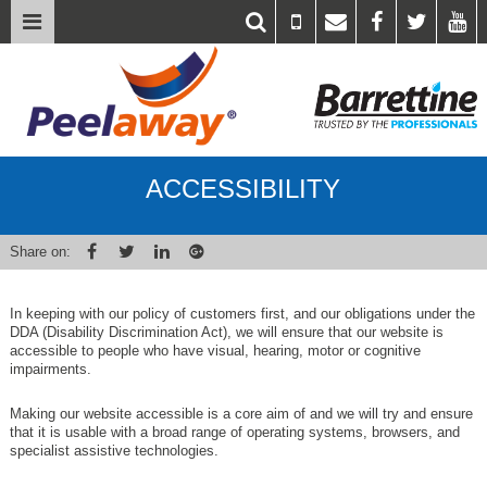
ACCESSIBILITY
Share on:
In keeping with our policy of customers first, and our obligations under the
DDA (Disability Discrimination Act), we will ensure that our website is
accessible to people who have visual, hearing, motor or cognitive
impairments.
Making our website accessible is a core aim of
and we will try and ensure
that it is usable with a broad range of operating systems, browsers, and
specialist assistive technologies.