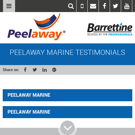
PEELAWAY MARINE TESTIMONIALS
Share on:
PEELAWAY MARINE
PEELAWAY MARINE