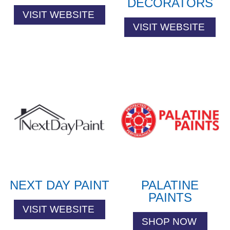
DECORATORS
VISIT WEBSITE
VISIT WEBSITE
NEXT DAY PAINT
PALATINE
PAINTS
VISIT WEBSITE
SHOP NOW