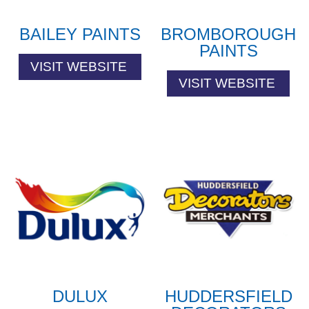
BAILEY PAINTS
BROMBOROUGH
PAINTS
VISIT WEBSITE
VISIT WEBSITE
DULUX
HUDDERSFIELD