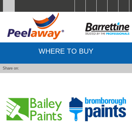
WHERE TO BUY
Share on: