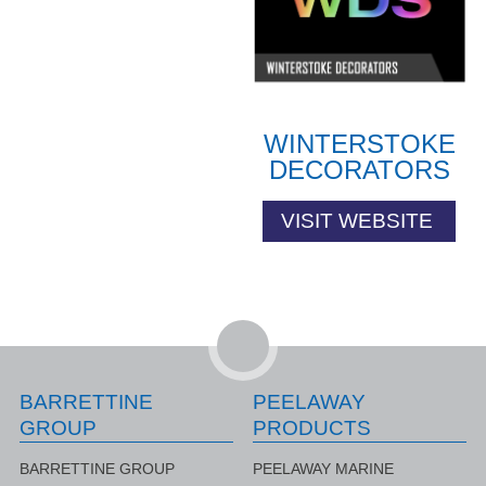
WINTERSTOKE
DECORATORS
VISIT WEBSITE
BARRETTINE
PEELAWAY
GROUP
PRODUCTS
BARRETTINE GROUP
PEELAWAY MARINE