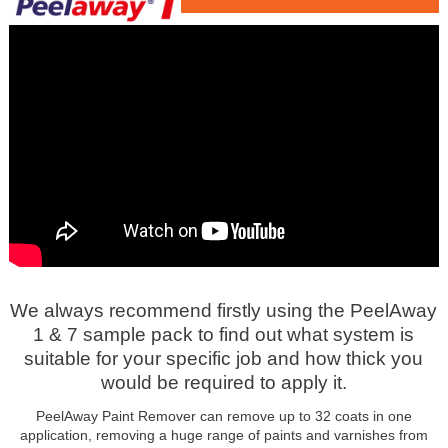
We always recommend firstly using the PeelAway
1 & 7 sample pack to find out what system is
suitable for your specific job and how thick you
would be required to apply it.
PeelAway Paint Remover can remove up to 32 coats in one
application, removing a huge range of paints and varnishes from