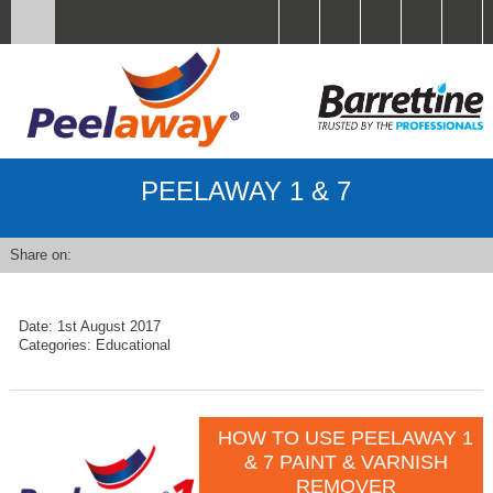
PEELAWAY 1 & 7
Share on:
Date:
1st August 2017
Categories:
Educational
HOW TO USE PEELAWAY 1
& 7 PAINT & VARNISH
REMOVER