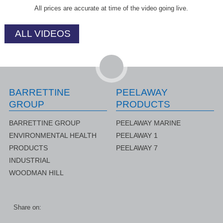
All prices are accurate at time of the video going live.
ALL VIDEOS
BARRETTINE
PEELAWAY
GROUP
PRODUCTS
BARRETTINE GROUP
PEELAWAY MARINE
ENVIRONMENTAL HEALTH
PEELAWAY 1
PRODUCTS
PEELAWAY 7
INDUSTRIAL
WOODMAN HILL
rer
Share on: