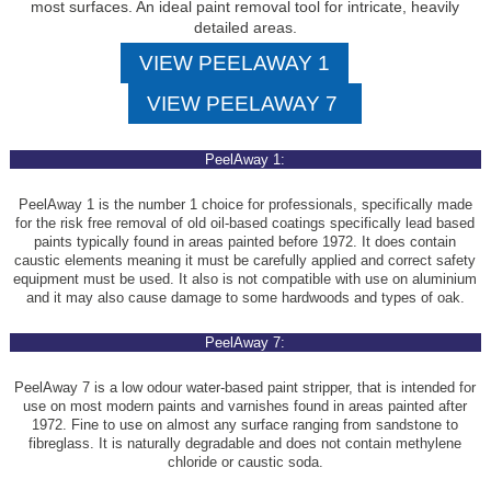
most surfaces. An ideal paint removal tool for intricate, heavily
detailed areas.
VIEW PEELAWAY 1
VIEW PEELAWAY 7
PeelAway 1:
PeelAway 1 is the number 1 choice for professionals, specifically made
for the risk free removal of old oil-based coatings specifically lead based
paints typically found in areas painted before 1972. It does contain
caustic elements meaning it must be carefully applied and correct safety
equipment must be used. It also is not compatible with use on aluminium
and it may also cause damage to some hardwoods and types of oak.
PeelAway 7:
PeelAway 7 is a low odour water-based paint stripper, that is intended for
use on most modern paints and varnishes found in areas painted after
1972. Fine to use on almost any surface ranging from sandstone to
fibreglass. It is naturally degradable and does not contain methylene
chloride or caustic soda.