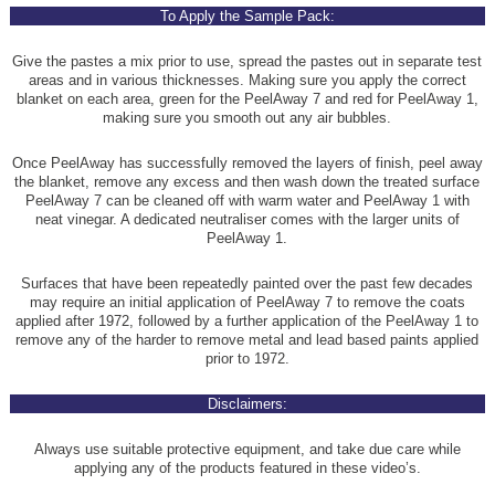
To Apply the Sample Pack:
Give the pastes a mix prior to use, spread the pastes out in separate test
areas and in various thicknesses. Making sure you apply the correct
blanket on each area, green for the PeelAway 7 and red for PeelAway 1,
making sure you smooth out any air bubbles.
Once PeelAway has successfully removed the layers of finish, peel away
the blanket, remove any excess and then wash down the treated surface
PeelAway 7 can be cleaned off with warm water and PeelAway 1 with
neat vinegar. A dedicated neutraliser comes with the larger units of
PeelAway 1.
Surfaces that have been repeatedly painted over the past few decades
may require an initial application of PeelAway 7 to remove the coats
applied after 1972, followed by a further application of the PeelAway 1 to
remove any of the harder to remove metal and lead based paints applied
prior to 1972.
Disclaimers:
Always use suitable protective equipment, and take due care while
applying any of the products featured in these video’s.